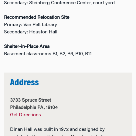
Secondary: Steinberg Conference Center, court yard
Recommended Relocation Site
Primary: Van Pelt Library
Secondary: Houston Hall
Shelter-in-Place Area
Basement classrooms B1, B2, B6, B10, B11
Address
3733 Spruce Street
Philadelphia PA, 19104
Get Directions
Dinan Hall was built in 1972 and designed by