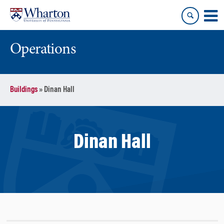
Skip
Skip
to
to
content
main
menu
Operations
Buildings
»
Dinan Hall
Dinan Hall