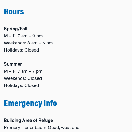
Hours
Spring/Fall
M – F: 7 am – 9 pm
Weekends: 8 am – 5 pm
Holidays: Closed
Summer
M – F: 7 am – 7 pm
Weekends: Closed
Holidays: Closed
Emergency Info
Building Area of Refuge
Primary: Tanenbaum Quad, west end