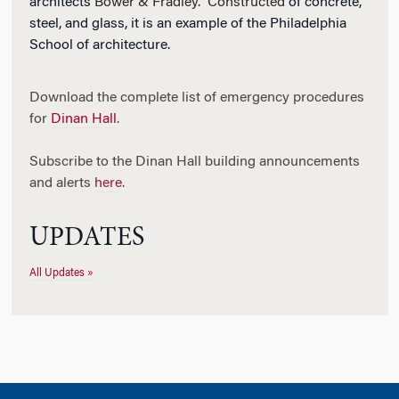
architects
Bower & Fradley. Constructed
of concrete,
steel, and glass, it is an example of the Philadelphia
School of architecture.
Download the complete list of emergency procedures
for
Dinan Hall
.
Subscribe to the Dinan Hall building announcements
and alerts
here
.
UPDATES
All Updates »