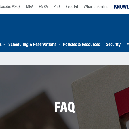
Jacobs MSQF
MBA
EMBA
PhD
Exec Ed
Wharton Online
s
Scheduling & Reservations
Policies & Resources
Security
M
FAQ