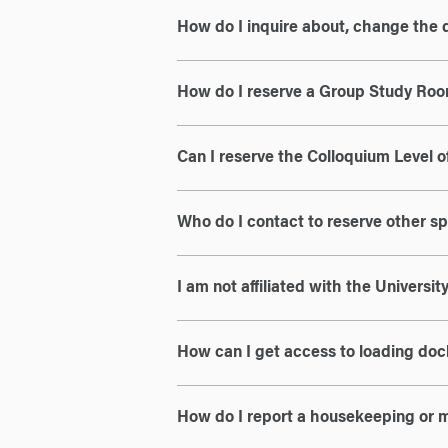
How do I inquire about, change the 
How do I reserve a Group Study Ro
Can I reserve the Colloquium Level o
Who do I contact to reserve other s
I am not affiliated with the Universi
How can I get access to loading doc
How do I report a housekeeping or 