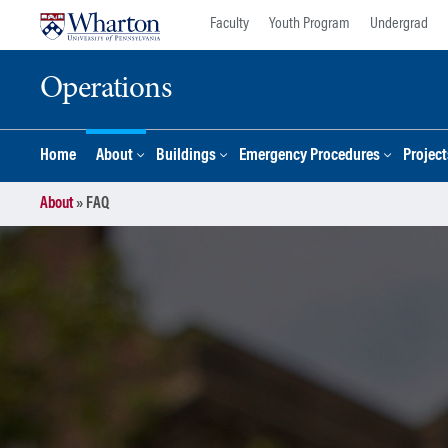
Skip
Skip
Faculty
Youth Program
Undergrad
to
to
content
main
Operations
menu
Home
About
Buildings
Emergency Procedures
Project
About
»
FAQ