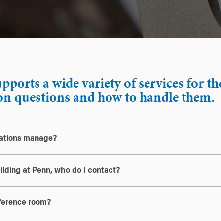
ports a wide variety of services for t
 questions and how to handle them.
rations manage?
uilding at Penn, who do I contact?
nference room?