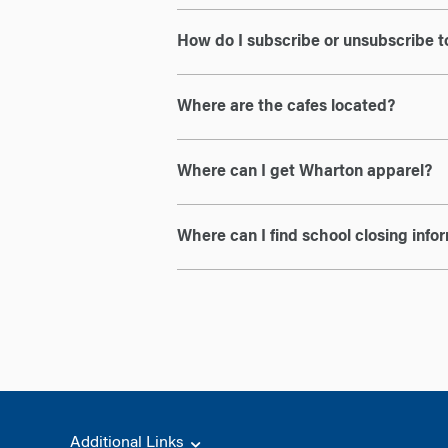
How do I subscribe or unsubscribe to
Where are the cafes located?
Where can I get Wharton apparel?
Where can I find school closing info
Additional Links