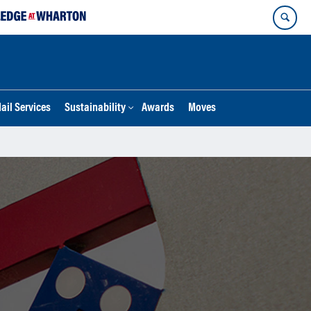
ail Services
Sustainability
Awards
Moves