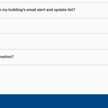
 my building's email alert and update list?
rmation?