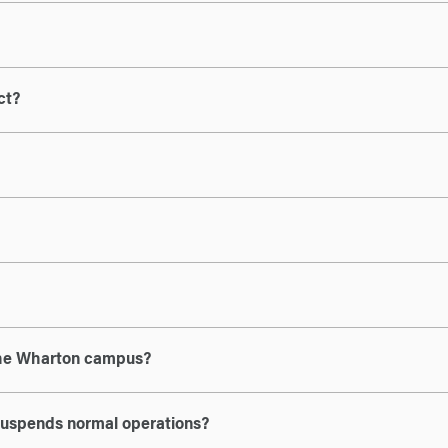
ct?
 the Wharton campus?
 suspends normal operations?