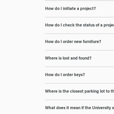
How do I initiate a project?
How do I check the status of a proje
How do I order new furniture?
Where is lost and found?
How do I order keys?
Where is the closest parking lot to
What does it mean if the University