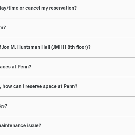
day/time or cancel my reservation?
om?
f Jon M. Huntsman Hall (JMHH 8th floor)?
paces at Penn?
ty, how can I reserve space at Penn?
ks?
maintenance issue?