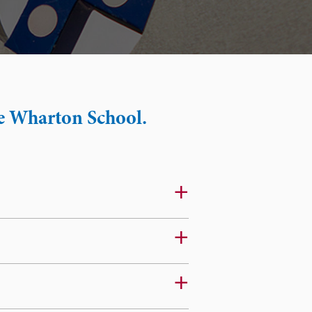
he Wharton School.