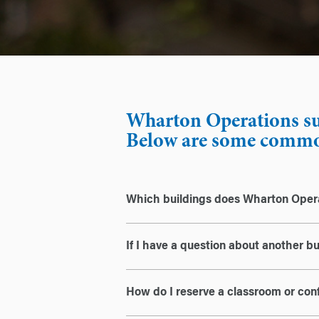
Wharton Operations sup
Below are some common
Which buildings does Wharton Ope
If I have a question about another b
How do I reserve a classroom or co