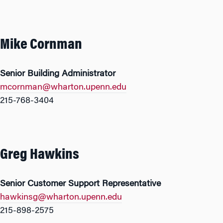
Mike Cornman
Senior Building Administrator
mcornman@wharton.upenn.edu
215-768-3404
Greg Hawkins
Senior Customer Support Representative
hawkinsg@wharton.upenn.edu
215-898-2575