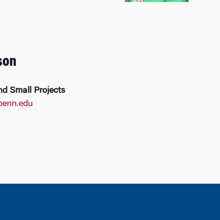
son
nd Small Projects
penn.edu