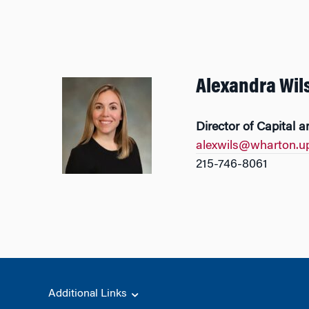
Alexandra Wil
Director of Capital a
alexwils@wharton.u
215-746-8061
Additional Links