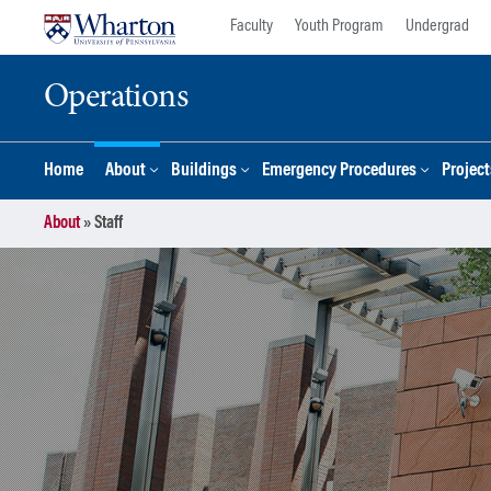
Skip
Skip
Faculty
Youth Program
Undergrad
to
to
content
main
Operations
menu
Home
About
Buildings
Emergency Procedures
Project
About
»
Staff