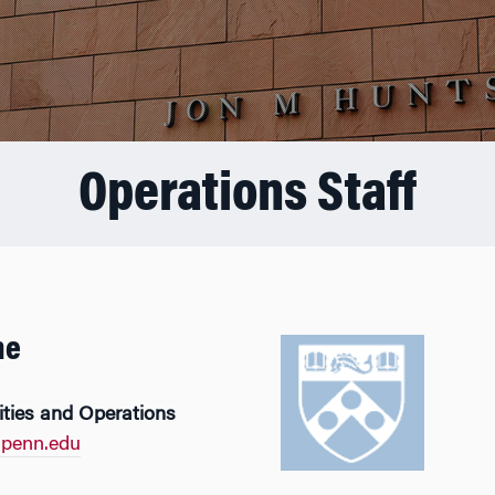
Operations Staff
ne
lities and Operations
penn.edu