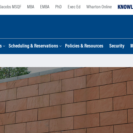
Jacobs MSQF
MBA
EMBA
PhD
Exec Ed
Wharton Online
s
Scheduling & Reservations
Policies & Resources
Security
M