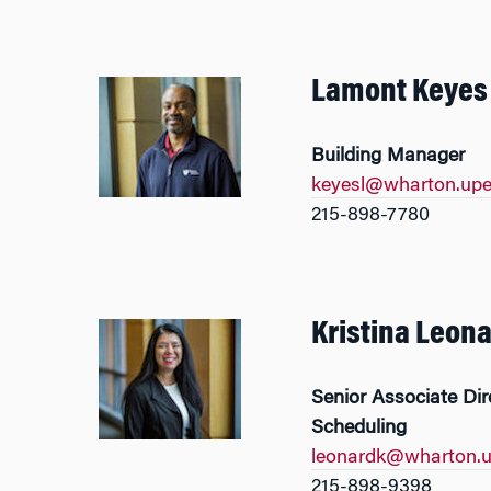
Lamont Keyes
Building Manager
keyesl@wharton.upe
215-898-7780
Kristina Leon
Senior Associate Di
Scheduling
leonardk@wharton.u
215-898-9398