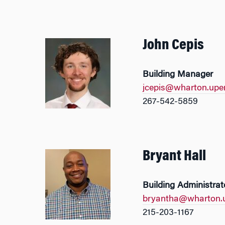
John Cepis
Building Manager
jcepis@wharton.upe
267-542-5859
Bryant Hall
Building Administrat
bryantha@wharton.
215-203-1167