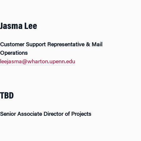
Jasma Lee
Customer Support Representative & Mail
Operations
leejasma@wharton.upenn.edu
TBD
Senior Associate Director of Projects