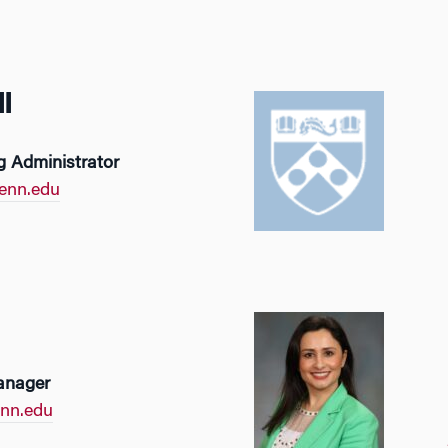
l
 Administrator
enn.edu
anager
nn.edu