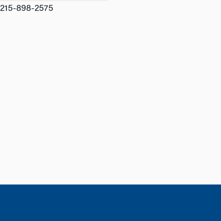
215-898-2575