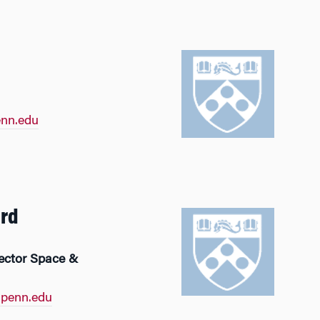
nn.edu
ard
rector Space &
penn.edu