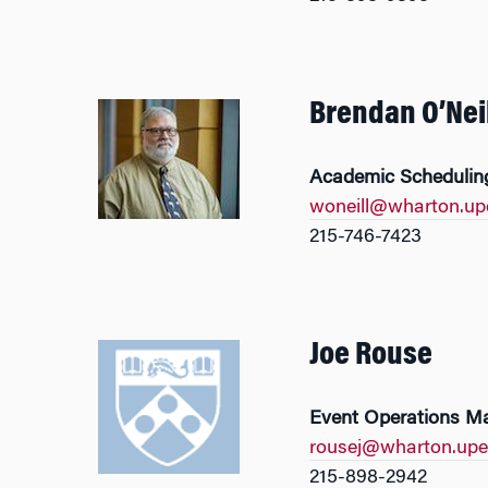
Brendan O’Neil
Academic Scheduling
woneill@wharton.up
215-746-7423
Joe Rouse
Event Operations M
rousej@wharton.upe
215-898-2942