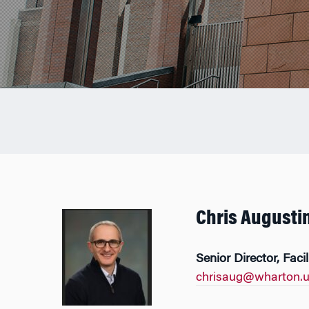
Chris Augusti
Senior Director, Faci
chrisaug@wharton.u