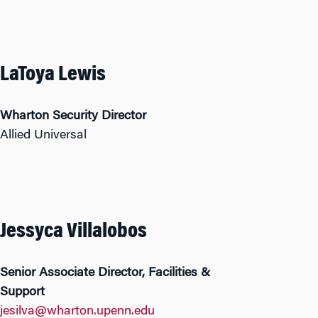
LaToya Lewis
Wharton Security Director
Allied Universal
Jessyca Villalobos
Senior Associate Director, Facilities &
Support
jesilva@wharton.upenn.edu