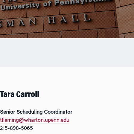
Tara Carroll
Senior Scheduling Coordinator
tfleming@wharton.upenn.edu
215-898-5065