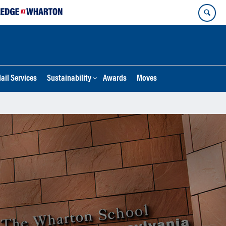
ail Services
Sustainability
Awards
Moves