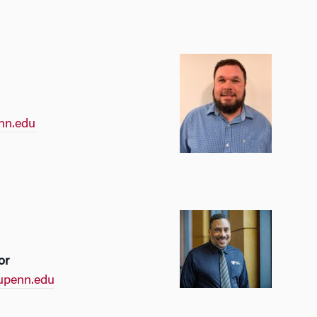
nn.edu
or
upenn.edu