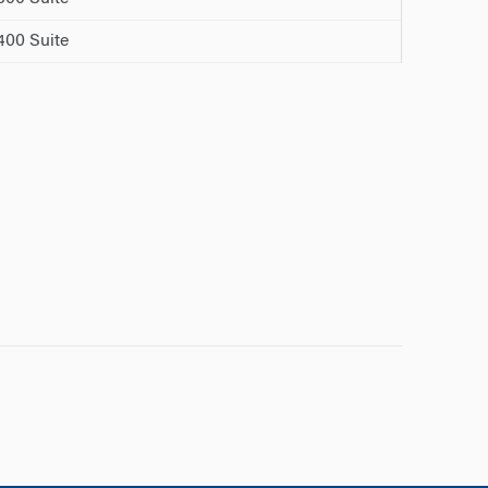
00 Suite