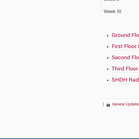
Week 10
Ground Flo
First Floor
Second Flo
Third Floor
SHDH Radia
|
General Update