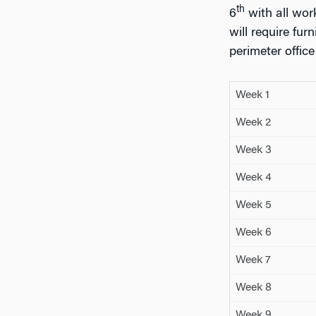
th
6
with all wor
will require fu
perimeter offic
Week 1
Week 2
Week 3
Week 4
Week 5
Week 6
Week 7
Week 8
Week 9