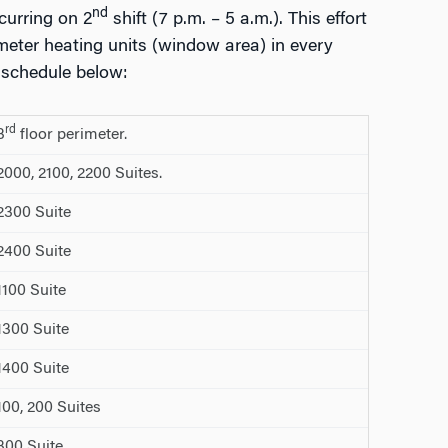
nd
ccurring on 2
shift (7 p.m. – 5 a.m.). This effort
meter heating units (window area) in every
 schedule below:
rd
3
floor perimeter.
00, 2100, 2200 Suites.
300 Suite
400 Suite
100 Suite
300 Suite
400 Suite
0, 200 Suites
00 Suite