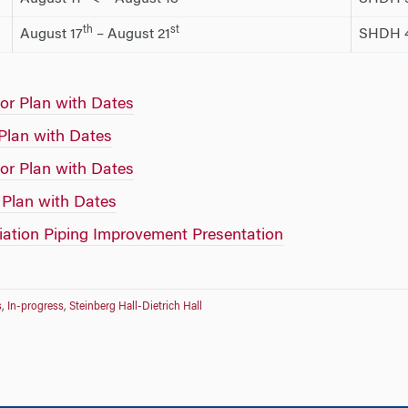
th
st
August 17
– August 21
SHDH 4
or Plan with Dates
 Plan with Dates
or Plan with Dates
 Plan with Dates
tion Piping Improvement Presentation
s
,
In-progress
,
Steinberg Hall-Dietrich Hall