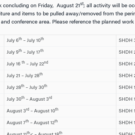
st
k concluding on Friday, August 21
; all activity will be o
rniture and items to be pulled away/removed from the peri
e and conference area. Please reference the planned work
th
th
July 6
– July 10
SHDH 
th
th
July 9
– July 17
SHDH 20
th
nd
July 16
– July 22
SHDH 2
th
July 21 – July 28
SHDH 2
th
th
July 28
– July 30
SHDH 1
th
rd
July 30
– August 3
SHDH 1
rd
th
August 3
– August 10
SHDH 1
th
th
August 7
– August 12
SHDH 10
th
th
August 11
< – August 18
SHDH 3