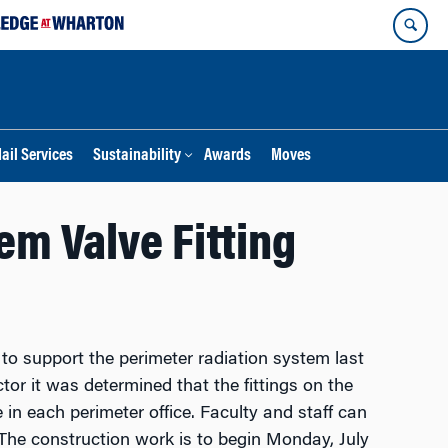
ail Services
Sustainability
Awards
Moves
m Valve Fitting
o support the perimeter radiation system last
or it was determined that the fittings on the
 in each perimeter office.
Faculty and staff can
The construction work is to begin Monday, July