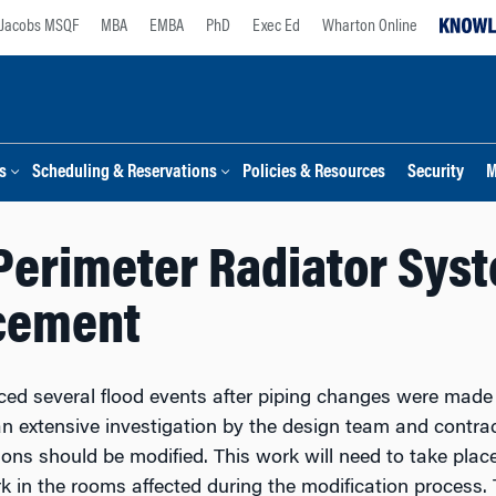
Jacobs MSQF
MBA
EMBA
PhD
Exec Ed
Wharton Online
s
Scheduling & Reservations
Policies & Resources
Security
M
erimeter Radiator Syste
cement
d several flood events after piping changes were made t
n extensive investigation by the design team and contract
ons should be modified. This work will need to take place
k in the rooms affected
during the modification process. 