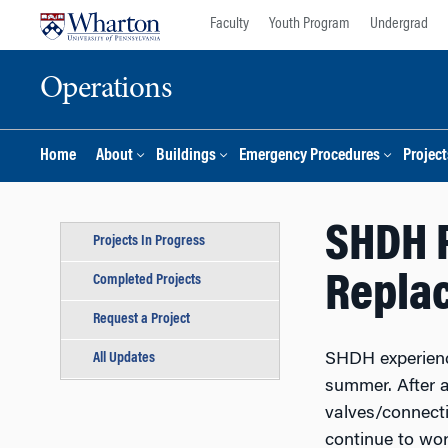
Skip
Skip
Faculty
Youth Program
Undergrad
to
to
content
main
Operations
menu
Home
About
Buildings
Emergency Procedures
Project
SHDH P
Projects In Progress
Repla
Completed Projects
Request a Project
All Updates
SHDH experience
summer. After a
valves/connecti
continue to wor