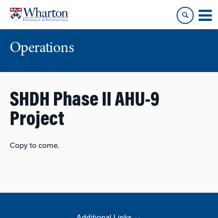
Skip
Skip
to
to
content
main
menu
Operations
SHDH Phase II AHU-9
Project
Copy to come.