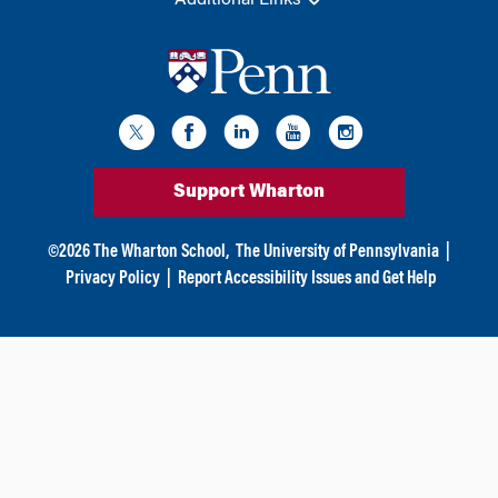
Additional Links
Support Wharton
©
2026
The Wharton School,
The University of Pennsylvania
|
Privacy Policy
|
Report Accessibility Issues and Get Help