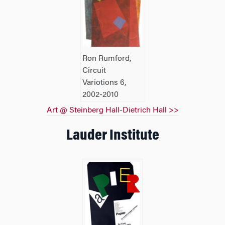
Ron Rumford,
Circuit
Variotions 6,
2002-2010
Art @ Steinberg Hall-Dietrich Hall >>
Lauder Institute