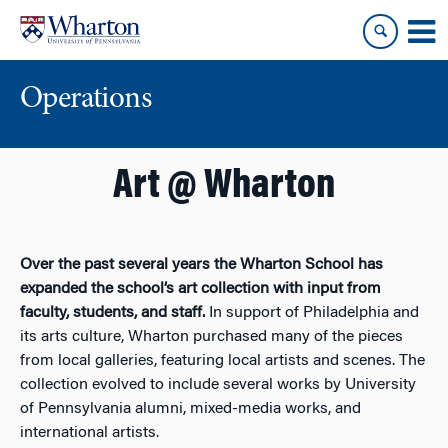
Skip
Skip
to
to
content
main
menu
Operations
Art @ Wharton
Over the past several years the Wharton School has
expanded the school’s art collection with input from
faculty, students, and staff.
In support of Philadelphia and
its arts culture, Wharton purchased many of the pieces
from local galleries, featuring local artists and scenes. The
collection evolved to include several works by University
of Pennsylvania alumni, mixed-media works, and
international artists.