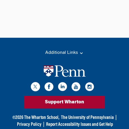
Additional Links
Support Wharton
©
2026
The Wharton School,
The University of Pennsylvania
|
Privacy Policy
|
Report Accessibility Issues and Get Help