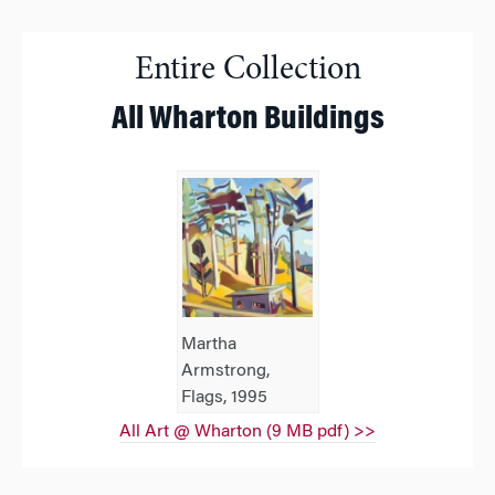
Entire Collection
All Wharton Buildings
Martha
Armstrong,
Flags, 1995
All Art @ Wharton (9 MB pdf) >>