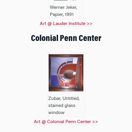
Werner Jeker,
Papier, 1991
Art @ Lauder Institute >>
Colonial Penn Center
Zubar, Untitled,
stained glass
window
Art @ Colonial Penn Center >>