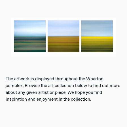
The artwork is displayed throughout the Wharton
complex. Browse the art collection below to find out more
about any given artist or piece. We hope you find
inspiration and enjoyment in the collection.