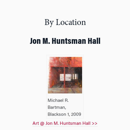
By Location
Jon M. Huntsman Hall
Michael R.
Bartman,
Blackson 1, 2009
Art @ Jon M. Huntsman Hall >>