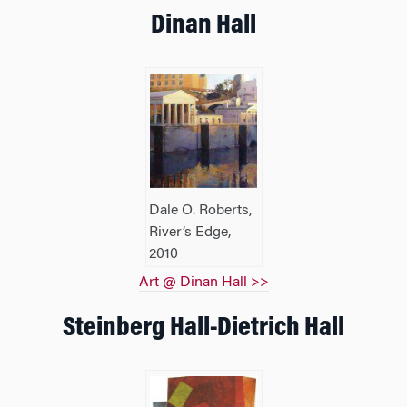
Dinan Hall
Dale O. Roberts,
River’s Edge,
2010
Art @ Dinan Hall >>
Steinberg Hall-Dietrich Hall